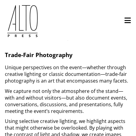
Skip
to
main
content
Services
Trade‑Fair Photography
–
Book
Unique perspectives on the event—​whether through
creative lighting or classic documentation—​trade‑fair
a
photography is an art that encompasses many facets.
Trade
We capture not only the atmosphere of the stand—​
Fair
with and without visitors—but also document events,
conversations, discussions, and presentations, fully
Photographer
meeting the event’s requirements.
Using selective creative lighting, we highlight aspects
that might otherwise be overlooked. By playing with
the contrast of light and shadow, we create images