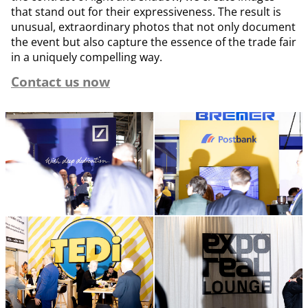
that stand out for their expressiveness. The result is
unusual, extraordinary photos that not only document
the event but also capture the essence of the trade fair
in a uniquely compelling way.
Contact us now