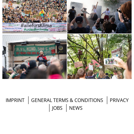
Footer
IMPRINT
GENERAL TERMS & CONDITIONS
PRIVACY
Menu
JOBS
NEWS