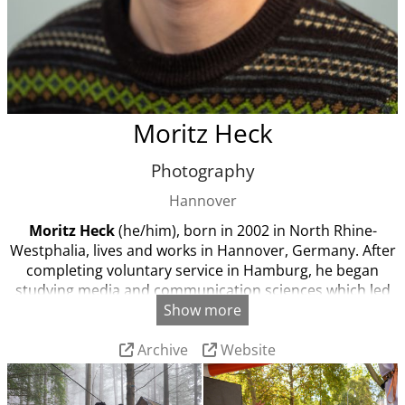
Moritz Heck
Photography
Hannover
Moritz Heck
(he/him), born in 2002 in North Rhine-
Westphalia, lives and works in Hannover, Germany. After
completing voluntary service in Hamburg, he began
studying media and communication sciences which led
Show more
him to photography and photojournalism. In his work,
Moritz focuses on the climate-justice movement and
Archive
Website
environmental topics.
He is currently studying visual
journalism and documentary photography.
Languages:
German, English, (Spanish)