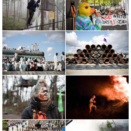
Topics:
Reportage, Portrait, Protest
Portrait photo: Pay Numrich